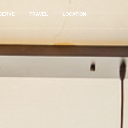
SERVE
TRAVEL
LOCATION