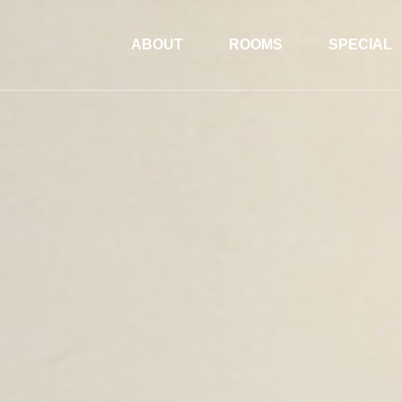
ABOUT
ROOMS
SPECIAL