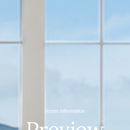
Room Information
Preview