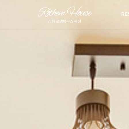
Rothem House
RE
강화 로뎀하우스 펜션