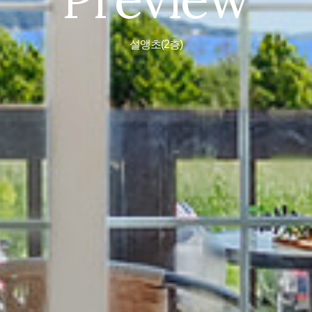
설앵초(2층)